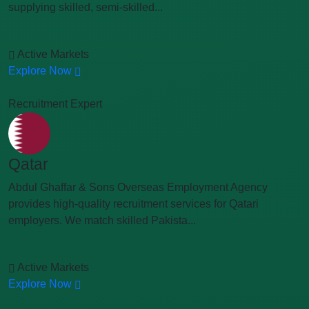
supplying skilled, semi-skilled...
Active Markets
Explore Now
Recruitment Expert
Qatar
Abdul Ghaffar & Sons Overseas Employment Agency
provides high-quality recruitment services for Qatari
employers. We match skilled Pakista...
Active Markets
Explore Now