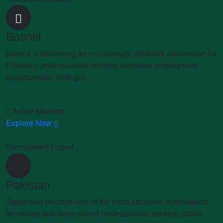
Bosnia
Bosnia is becoming an increasingly attractive destination for
Pakistani professionals seeking overseas employment
opportunities. With gro...
Active Markets
Explore Now
Recruitment Expert
Pakistan
Japan has become one of the most attractive destinations
for skilled and semi-skilled professionals seeking stable