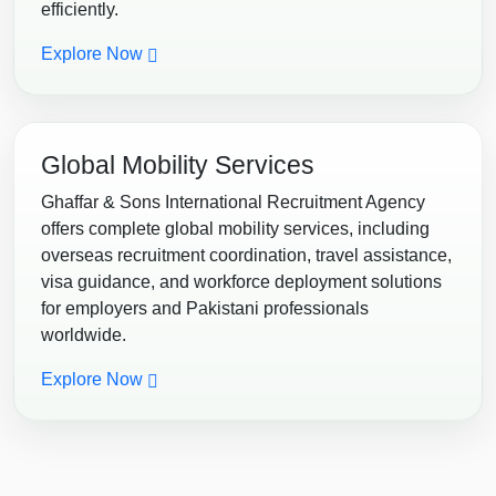
efficiently.
Explore Now
Global Mobility Services
Ghaffar & Sons International Recruitment Agency
offers complete global mobility services, including
overseas recruitment coordination, travel assistance,
visa guidance, and workforce deployment solutions
for employers and Pakistani professionals
worldwide.
Explore Now