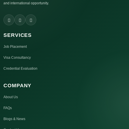
and international opportunity.
SERVICES
Job Placement
Visa Consultancy
Credential Evaluation
COMPANY
About Us
FAQs
Blogs & News