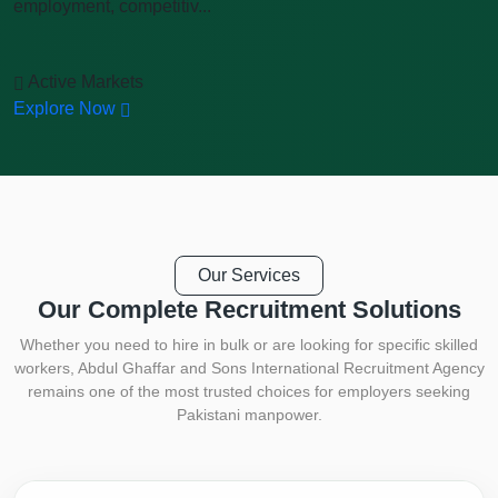
employment, competitiv...
Active Markets
Explore Now
Our Services
Our Complete
Recruitment Solutions
Whether you need to hire in bulk or are looking for specific skilled
workers, Abdul Ghaffar and Sons International Recruitment Agency
remains one of the most trusted choices for employers seeking
Pakistani manpower.