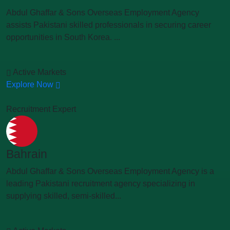
Abdul Ghaffar & Sons Overseas Employment Agency
assists Pakistani skilled professionals in securing career
opportunities in South Korea. ...
Active Markets
Explore Now
Recruitment Expert
Bahrain
Abdul Ghaffar & Sons Overseas Employment Agency is a
leading Pakistani recruitment agency specializing in
supplying skilled, semi-skilled...