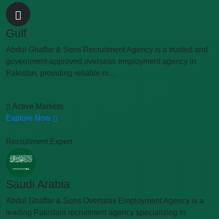
Gulf
Abdul Ghaffar & Sons Recruitment Agency is a trusted and
government-approved overseas employment agency in
Pakistan, providing reliable m...
Active Markets
Explore Now
Recruitment Expert
Saudi Arabia
Abdul Ghaffar & Sons Overseas Employment Agency is a
leading Pakistani recruitment agency specializing in