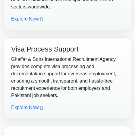
sectors worldwide.
Explore Now
Visa Process Support
Ghaffar & Sons International Recruitment Agency
provides complete visa processing and
documentation support for overseas employment,
ensuring a smooth, transparent, and hassle-free
recruitment experience for both employers and
Pakistani job seekers.
Explore Now