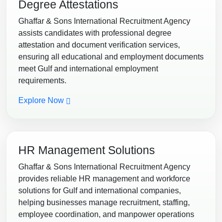
Degree Attestations
Ghaffar & Sons International Recruitment Agency
assists candidates with professional degree
attestation and document verification services,
ensuring all educational and employment documents
meet Gulf and international employment
requirements.
Explore Now
HR Management Solutions
Ghaffar & Sons International Recruitment Agency
provides reliable HR management and workforce
solutions for Gulf and international companies,
helping businesses manage recruitment, staffing,
employee coordination, and manpower operations