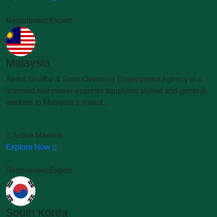
Recruitment Expert
Malaysia
Abdul Ghaffar & Sons Overseas Employment Agency is a
licensed manpower exporter supplying skilled and general
workers to Malaysia's manuf...
Active Markets
Explore Now
Recruitment Expert
South Korea