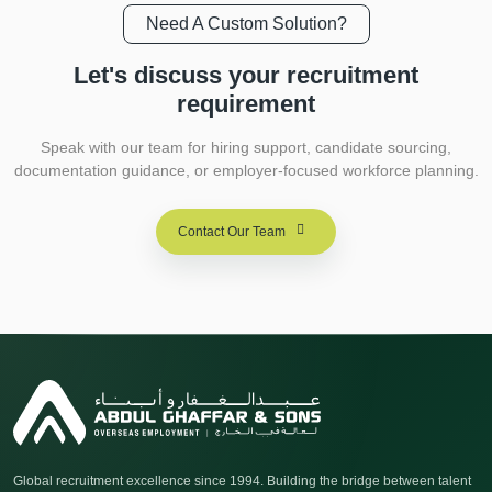
Need A Custom Solution?
Let's discuss your
recruitment
requirement
Speak with our team for hiring support, candidate sourcing,
documentation guidance, or employer-focused workforce planning.
Contact Our Team
Global recruitment excellence since 1994. Building the bridge between talent