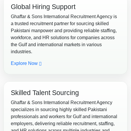
Global Hiring Support
Ghaffar & Sons International Recruitment Agency is
a trusted recruitment partner for sourcing skilled
Pakistani manpower and providing reliable staffing,
workforce, and HR solutions for companies across
the Gulf and international markets in various
industries.
Explore Now
Skilled Talent Sourcing
Ghaffar & Sons International Recruitment Agency
specializes in sourcing highly skilled Pakistani
professionals and workers for Gulf and international
employers, delivering reliable recruitment, staffing,
and HR solutions across multiple industries and