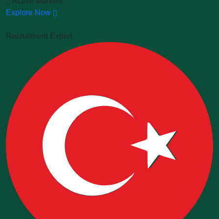
Active Markets
Explore Now
Recruitment Expert