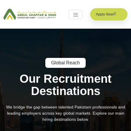
Apply Now!
Global Reach
Our Recruitment
Destinations
We bridge the gap between talented Pakistani professionals and
leading employers across key global markets. Explore our main
hiring destinations below.