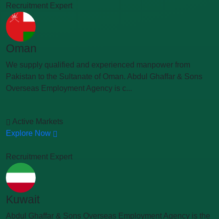
Recruitment Expert
Oman
We supply qualified and experienced manpower from
Pakistan to the Sultanate of Oman. Abdul Ghaffar & Sons
Overseas Employment Agency is c...
Active Markets
Explore Now
Recruitment Expert
Kuwait
Abdul Ghaffar & Sons Overseas Employment Agency is the