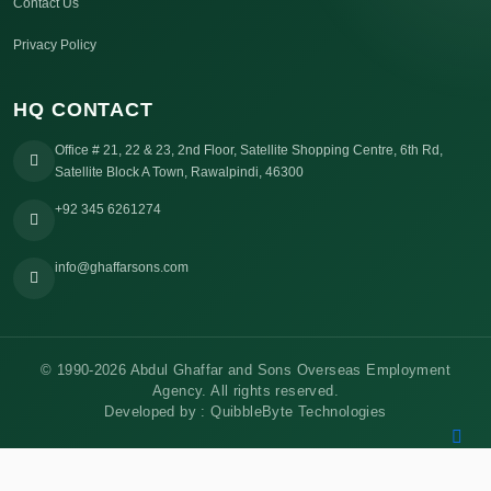
Contact Us
Privacy Policy
HQ CONTACT
Office # 21, 22 & 23, 2nd Floor, Satellite Shopping Centre, 6th Rd,
Satellite Block A Town, Rawalpindi, 46300
+92 345 6261274
info@ghaffarsons.com
© 1990-2026 Abdul Ghaffar and Sons Overseas Employment
Agency. All rights reserved.
Developed by :
QuibbleByte Technologies