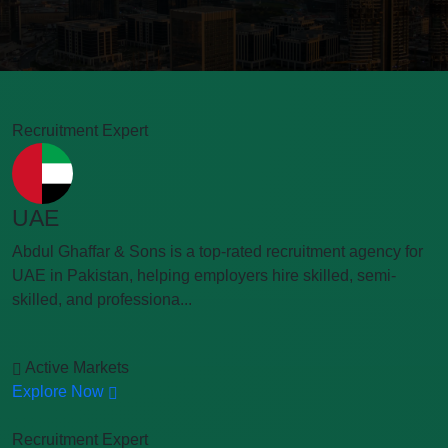
Recruitment Expert
UAE
Abdul Ghaffar & Sons is a top-rated recruitment agency for
UAE in Pakistan, helping employers hire skilled, semi-
skilled, and professiona...
Active Markets
Explore Now
Recruitment Expert