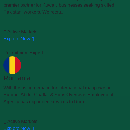
premier partner for Kuwaiti businesses seeking skilled
Pakistani workers. We recru...
Active Markets
Explore Now
Recruitment Expert
Romania
With the rising demand for international manpower in
Europe, Abdul Ghaffar & Sons Overseas Employment
Agency has expanded services to Rom...
Active Markets
Explore Now